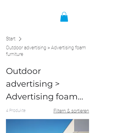
Start
Outdoor advertising > Advertising foam
furniture
Outdoor
advertising >
Advertising foam
furniture
4 Produkte
Filtern & sortieren