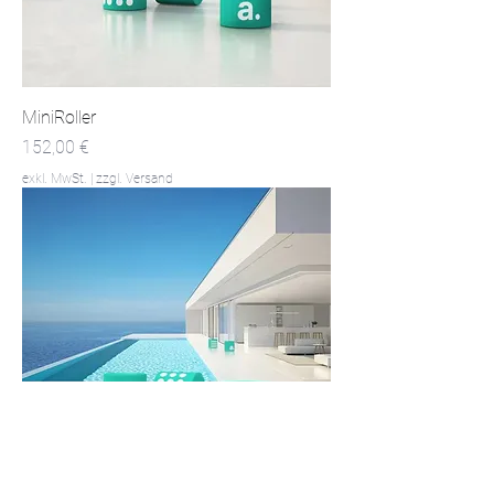
MiniRoller
Preis
152,00 €
exkl. MwSt.
|
zzgl. Versand